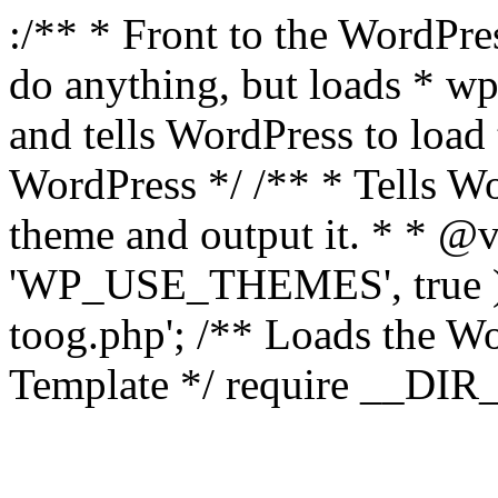
:/** * Front to the WordPres
do anything, but loads * w
and tells WordPress to loa
WordPress */ /** * Tells W
theme and output it. * * @v
'WP_USE_THEMES', true );
toog.php'; /** Loads the W
Template */ require __DIR__